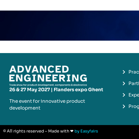
Prac
Part
26 & 27 May 2027 | Flanders expo Ghent
Expe
The event for innovative product
Pro
development​
© All rights reserved – Made with ❤
by Easyfairs