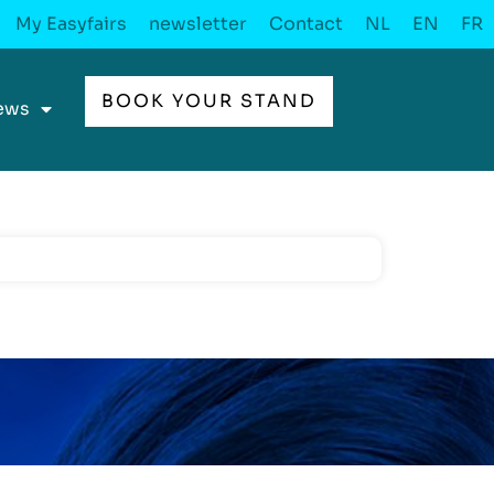
My Easyfairs
newsletter
Contact
NL
EN
FR
BOOK YOUR STAND
ews