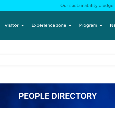
Our sustainability pledge
Visitor
Experience zone
Program
N
PEOPLE DIRECTORY