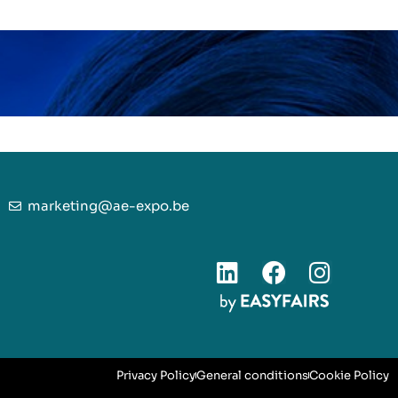
marketing@ae-expo.be
Privacy Policy
General conditions
Cookie Policy