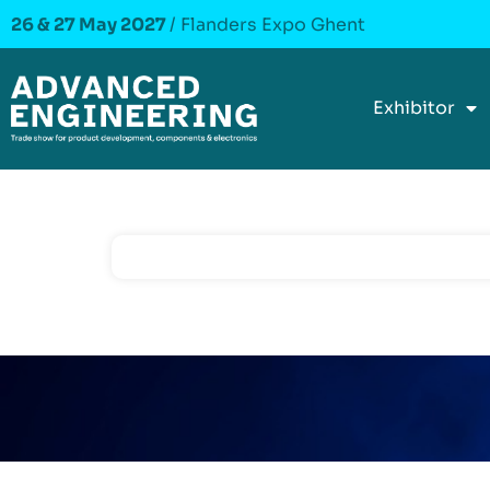
26 & 27 May 2027
/ Flanders Expo Ghent
Exhibitor