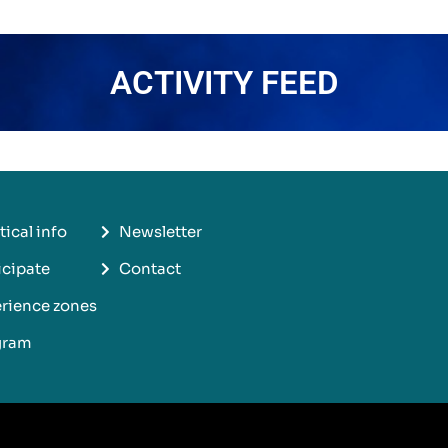
ACTIVITY FEED
tical info
Newsletter
icipate
Contact
rience zones
gram