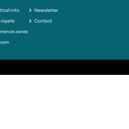
tical info
Newsletter
icipate
Contact
rience zones
gram