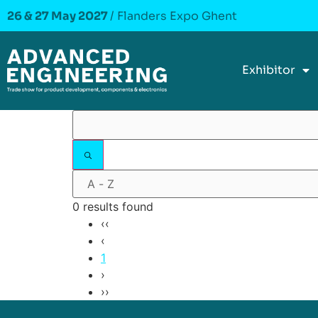
26 & 27 May 2027
/ Flanders Expo Ghent
Exhibitor
0 results found
‹‹
‹
1
›
››