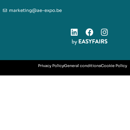
marketing@ae-expo.be
Privacy Policy
General conditions
Cookie Policy