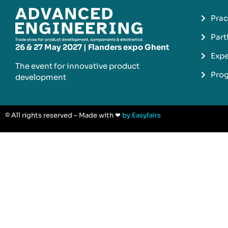
Prac
Part
26 & 27 May 2027 | Flanders expo Ghent
Expe
The event for innovative product
Pro
development​
© All rights reserved – Made with ❤
by Easyfairs