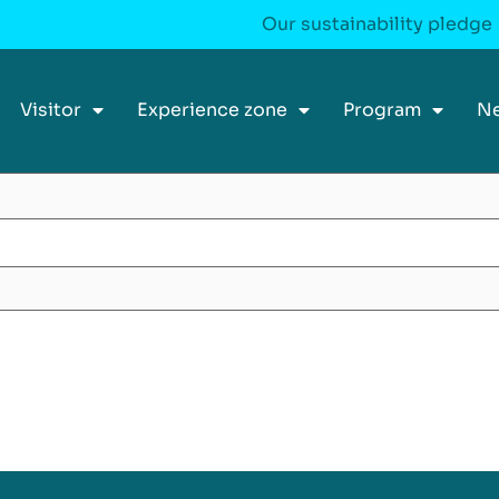
Our sustainability pledge
Visitor
Experience zone
Program
N