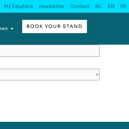
My Easyfairs
newsletter
Contact
NL
EN
FR
BOOK YOUR STAND
ews