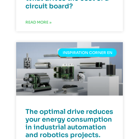
circuit board?
READ MORE »
INSPIRATION CORNER EN
The optimal drive reduces
your energy consumption
in industrial automation
and robotics projects.