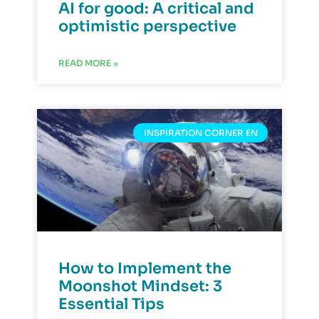
AI for good: A critical and
optimistic perspective
READ MORE »
INSPIRATION CORNER EN
How to Implement the
Moonshot Mindset: 3
Essential Tips