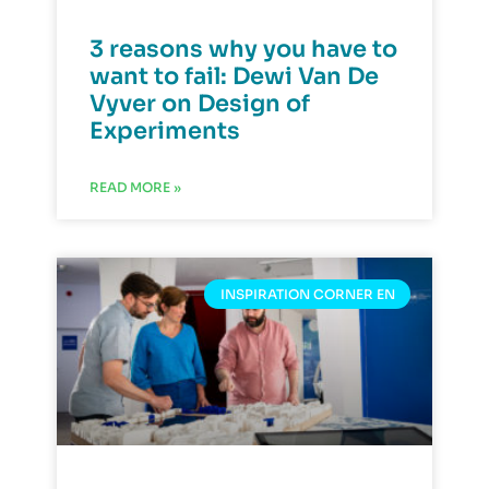
3 reasons why you have to
want to fail: Dewi Van De
Vyver on Design of
Experiments
READ MORE »
INSPIRATION CORNER EN