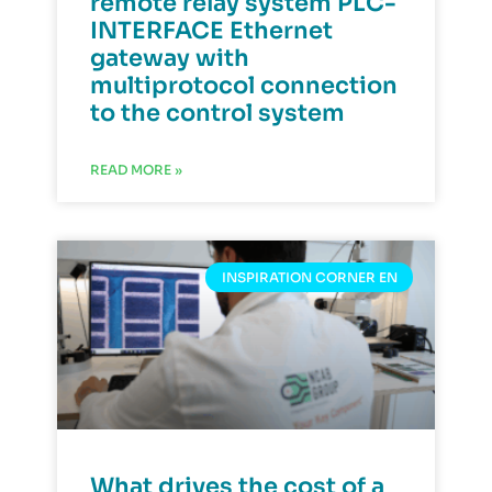
remote relay system PLC-
INTERFACE Ethernet
gateway with
multiprotocol connection
to the control system
READ MORE »
INSPIRATION CORNER EN
What drives the cost of a