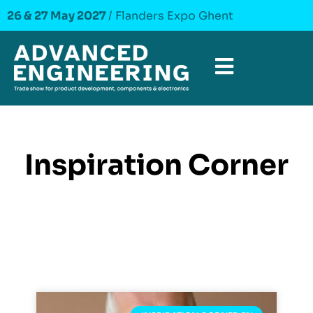
26 & 27 May 2027
/ Flanders Expo Ghent
Inspiration Corner