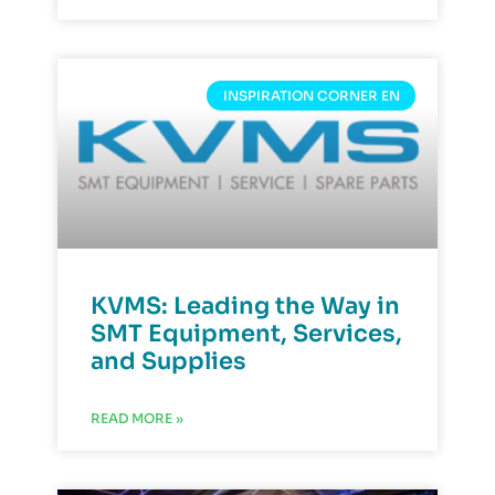
INSPIRATION CORNER EN
KVMS: Leading the Way in
SMT Equipment, Services,
and Supplies
READ MORE »