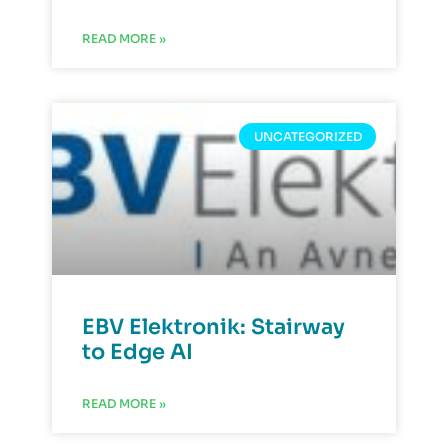
READ MORE »
UNCATEGORIZED
EBV Elektronik: Stairway
to Edge AI
READ MORE »