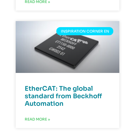
READ MORE »
INSPIRATION CORNER EN
EtherCAT: The global
standard from Beckhoff
Automation
READ MORE »