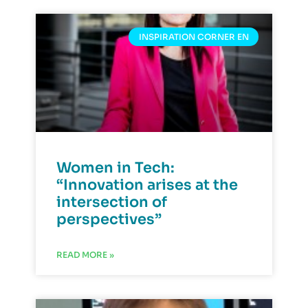
INSPIRATION CORNER EN
Women in Tech:
“Innovation arises at the
intersection of
perspectives”
READ MORE »