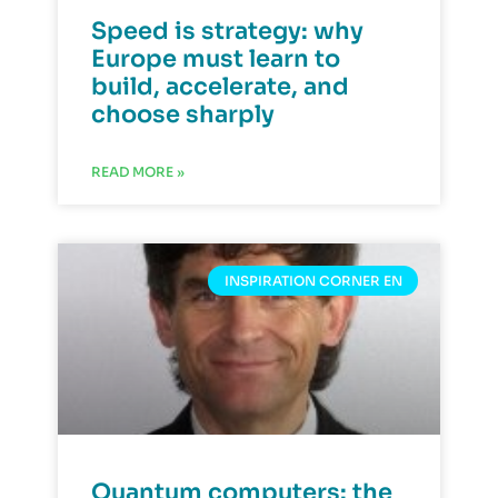
Speed is strategy: why
Europe must learn to
build, accelerate, and
choose sharply
READ MORE »
INSPIRATION CORNER EN
Quantum computers: the