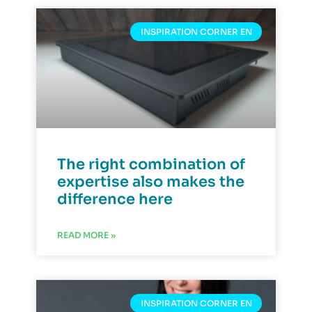
INSPIRATION CORNER EN
The right combination of
expertise also makes the
difference here
READ MORE »
INSPIRATION CORNER EN