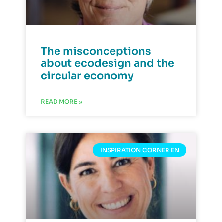
The misconceptions
about ecodesign and the
circular economy
READ MORE »
INSPIRATION CORNER EN