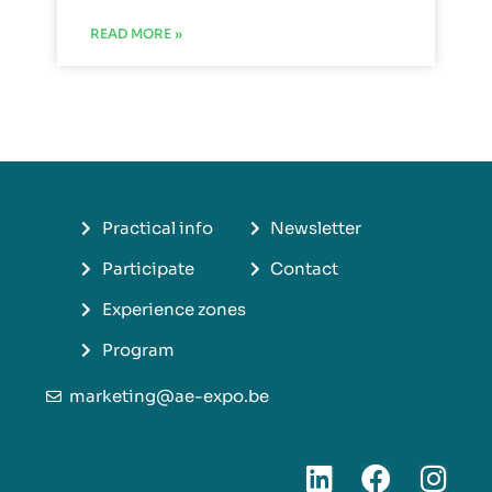
READ MORE »
Practical info
Newsletter
Participate
Contact
Experience zones
Program
marketing@ae-expo.be