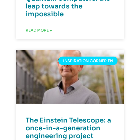
leap towards the
impossible
READ MORE »
INSPIRATION CORNER EN
The Einstein Telescope: a
once-in-a-generation
engineering project