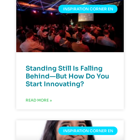
INSPIRATION CORNER EN
Standing Still Is Falling
Behind—But How Do You
Start Innovating?
READ MORE »
INSPIRATION CORNER EN