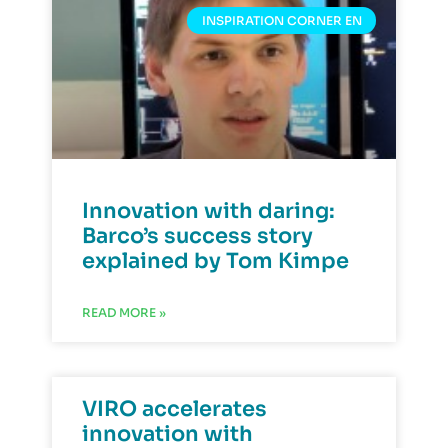
INSPIRATION CORNER EN
Innovation with daring:
Barco’s success story
explained by Tom Kimpe
READ MORE »
VIRO accelerates
innovation with