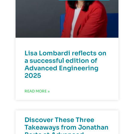
Lisa Lombardi reflects on
a successful edition of
Advanced Engineering
2025
READ MORE »
Discover These Three
Takeaways from Jonathan