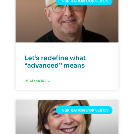
INSPIRATION CORNER EN
Let’s redefine what
“advanced” means
READ MORE »
INSPIRATION CORNER EN