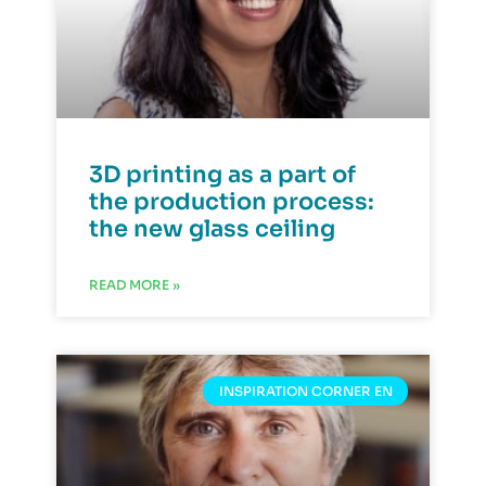
3D printing as a part of
the production process:
the new glass ceiling
READ MORE »
INSPIRATION CORNER EN