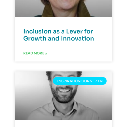
Inclusion as a Lever for
Growth and Innovation
READ MORE »
INSPIRATION CORNER EN