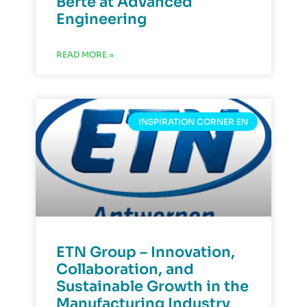
Berte at Advanced
Engineering
READ MORE »
INSPIRATION CORNER EN
ETN Group – Innovation,
Collaboration, and
Sustainable Growth in the
Manufacturing Industry