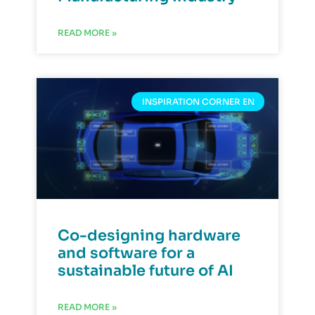
READ MORE »
INSPIRATION CORNER EN
Co-designing hardware
and software for a
sustainable future of AI
READ MORE »