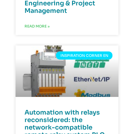
Engineering & Project
Management
READ MORE »
INSPIRATION CORNER EN
Automation with relays
reconsidered: the
network-compatible