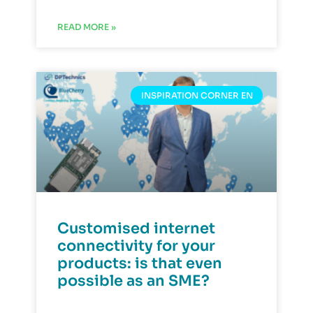
READ MORE »
INSPIRATION CORNER EN
Customised internet
connectivity for your
products: is that even
possible as an SME?