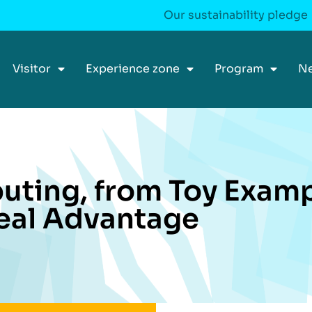
Our sustainability pledge
Visitor
Experience zone
Program
N
ting, from Toy Examp
eal Advantage