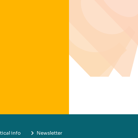
tical info
Newsletter