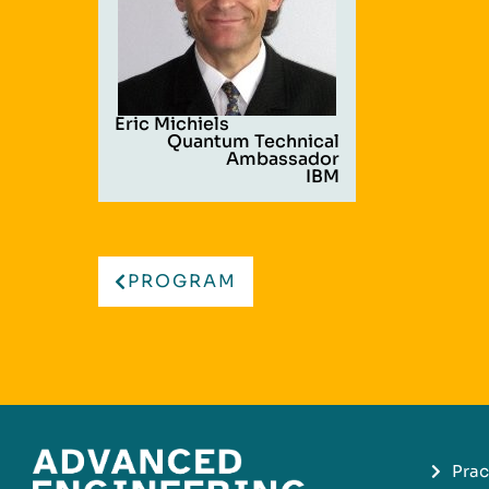
Eric Michiels
Quantum Technical
Ambassador
IBM
PROGRAM
Prac