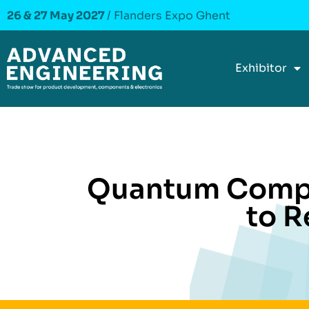
26 & 27 May 2027
/ Flanders Expo Ghent
Exhibitor
Quantum Compu
to R