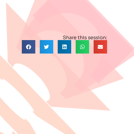
Share this session: