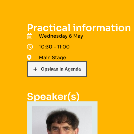
Practical information
Wednesday 6 May
10:30 - 11:00
Main Stage
Speaker(s)