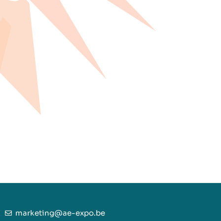
marketing@ae-expo.be