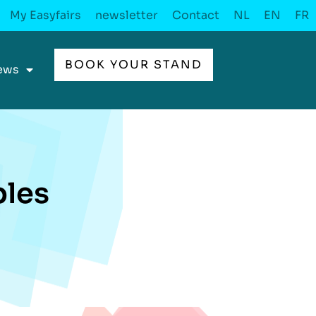
My Easyfairs
newsletter
Contact
NL
EN
FR
BOOK YOUR STAND
ews
les