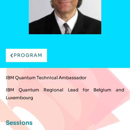
PROGRAM
IBM Quantum Technical Ambassador
IBM Quantum Regional Lead for Belgium and
Luxembourg
Sessions