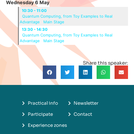
Wednesday 6 May
10:30 - 11:00
Quantum Computing, from Toy Examples to Real
Advantage
Main Stage
13:30 - 14:30
Quantum Computing, from Toy Examples to Real
Advantage
Main Stage
Share this speaker:
Practical info
Newsletter
Participate
Contact
Experience zones