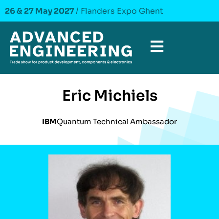
26 & 27 May 2027
/ Flanders Expo Ghent
Eric Michiels
IBM
Quantum Technical Ambassador