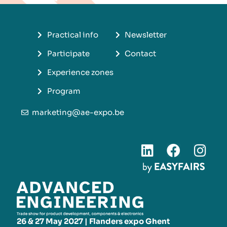
Practical info
Newsletter
Participate
Contact
Experience zones
Program
marketing@ae-expo.be
26 & 27 May 2027 | Flanders expo Ghent