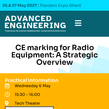
26 & 27 May 2027
/ Flanders Expo Ghent
CE marking for Radio
Equipment: A Strategic
Overview
Practical information
Wednesday 6 May
15:30 - 16:00
Tech Theater