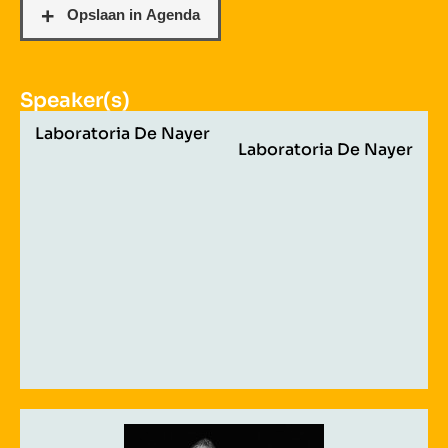
Speaker(s)
Laboratoria De Nayer
Laboratoria De Nayer