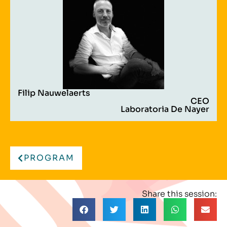
Filip Nauwelaerts
CEO
Laboratoria De Nayer
PROGRAM
Share this session: