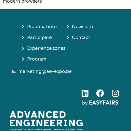
modern browsers
Practical info
Newsletter
Participate
Contact
Experience zones
Program
marketing@ae-expo.be