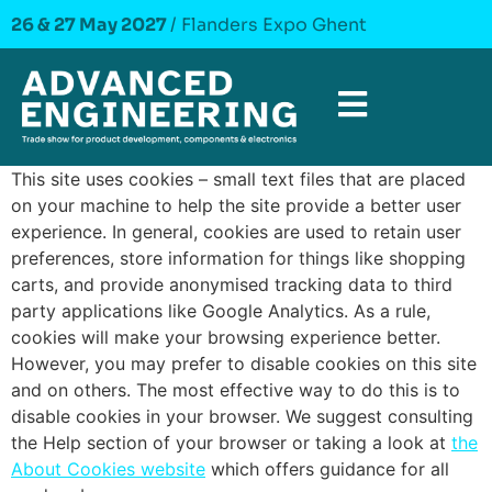
26 & 27 May 2027
/ Flanders Expo Ghent
This site uses cookies – small text files that are placed
on your machine to help the site provide a better user
experience. In general, cookies are used to retain user
preferences, store information for things like shopping
carts, and provide anonymised tracking data to third
party applications like Google Analytics. As a rule,
cookies will make your browsing experience better.
However, you may prefer to disable cookies on this site
and on others. The most effective way to do this is to
disable cookies in your browser. We suggest consulting
the Help section of your browser or taking a look at
the
About Cookies website
which offers guidance for all