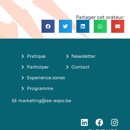
Partager cet orateur:
Pratique
Newsletter
Participer
Contact
Experience zones
Programme
marketing@ae-expo.be