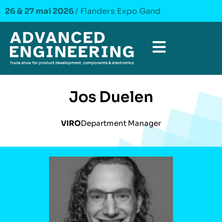
26 & 27 mai 2026
/ Flanders Expo Gand
Jos Duelen
VIRO
Department Manager