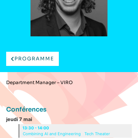
PROGRAMME
Department Manager – VIRO
Conférences
jeudi 7 mai
13:30 - 14:00
Combining AI and Engineering
Tech Theater