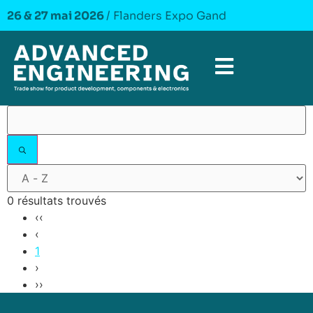
26 & 27 mai 2026
/ Flanders Expo Gand
0 résultats trouvés
‹‹
‹
1
›
››