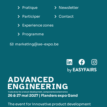
Pratique
Newsletter
Participer
Contact
Experience zones
Programme
marketing@ae-expo.be
26 & 27 mai 2027 | Flanders expo Gand
The event for innovative product development​