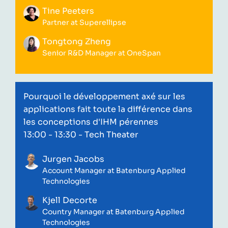
Tine Peeters
Partner at Superellipse
Tongtong Zheng
Senior R&D Manager at OneSpan
Pourquoi le développement axé sur les
applications fait toute la différence dans
les conceptions d'IHM pérennes
13:00 - 13:30
- Tech Theater
Jurgen Jacobs
Account Manager at Batenburg Applied
Technologies
Kjell Decorte
Country Manager at Batenburg Applied
Technologies