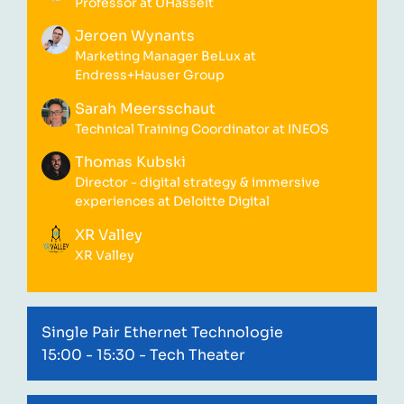
Professor at UHasselt
Jeroen Wynants
Marketing Manager BeLux at
Endress+Hauser Group
Sarah Meersschaut
Technical Training Coordinator at INEOS
Thomas Kubski
Director - digital strategy & immersive
experiences at Deloitte Digital
XR Valley
XR Valley
Single Pair Ethernet Technologie
15:00 - 15:30
- Tech Theater