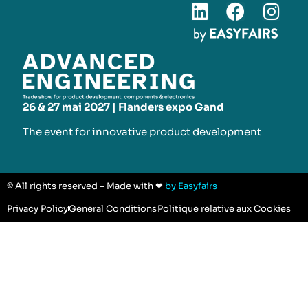
26 & 27 mai 2027 | Flanders expo Gand
The event for innovative product development​
© All rights reserved – Made with ❤
by Easyfairs
Privacy Policy
General Conditions
Politique relative aux Cookies