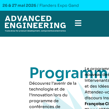
26 & 27 mai 2026
/ Flanders Expo Gand
Programm
Le programm
nouveau de
intervenants
Découvrez l’avenir de la
et des idées
technologie et de
Attendez-vo
l’innovation lors du
discours ins
programme de
Françoise 
conférences de