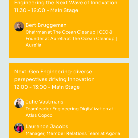
Engineering the Next Wave of Innovation
11:30 - 12:00
- Main Stage
Bert Bruggeman
Chairman at The Ocean Cleanup | CEO &
Founder at Aurelia at The Ocean Cleanup |
Aurelia
Next-Gen Engineering: diverse
perspectives driving innovation
12:00 - 13:00
- Main Stage
Julie Vastmans
Teamleader Engineering Digitalization at
Atlas Copco
Laurence Jacobs
Manager, Member Relations Team at Agoria