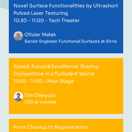
Novel Surface Functionalities by Ultrashort
Pulsed Laser Texturing
10:30 - 11:00
- Tech Theater
Olivier Malek
Senior Engineer Functional Surfaces at Sirris
Speed, Focus & Excellence: Staying
Competitive in a Turbulent World
11:00 - 11:30
- Main Stage
Tim Dieryckx
CEO at Voxdale
From Cleanup to Regeneration: