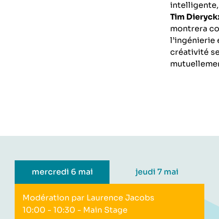
intelligente
Tim Dieryck
montrera c
l’ingénierie 
créativité s
mutuellemen
mercredi 6 mai
jeudi 7 mai
Modération par Laurence Jacobs
10:00 - 10:30
- Main Stage