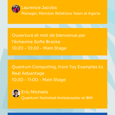
Laurence Jacobs
Manager, Member Relations Team at Agoria
Ouverture et mot de bienvenue par
l'échevine Sofie Bracke
10:20 - 10:30
- Main Stage
Quantum Computing, from Toy Examples to
Real Advantage
10:30 - 11:00
- Main Stage
Eric Michiels
Quantum Technical Ambassador at IBM