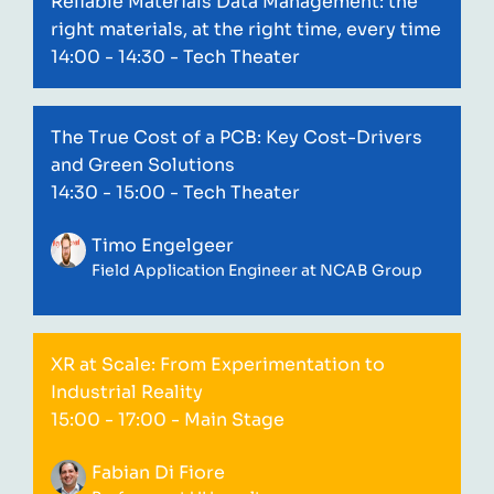
Reliable Materials Data Management: the
right materials, at the right time, every time
14:00 - 14:30
- Tech Theater
The True Cost of a PCB: Key Cost-Drivers
and Green Solutions
14:30 - 15:00
- Tech Theater
Timo Engelgeer
Field Application Engineer at NCAB Group
XR at Scale: From Experimentation to
Industrial Reality
15:00 - 17:00
- Main Stage
Fabian Di Fiore