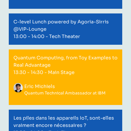
C-level Lunch powered by Agoria-Sirris
@VIP-Lounge
13:00 - 14:00
- Tech Theater
Quantum Computing, from Toy Examples to
Real Advantage
13:30 - 14:30
- Main Stage
Eric Michiels
Quantum Technical Ambassador at IBM
Les piles dans les appareils IoT, sont-elles
vraiment encore nécessaires ?