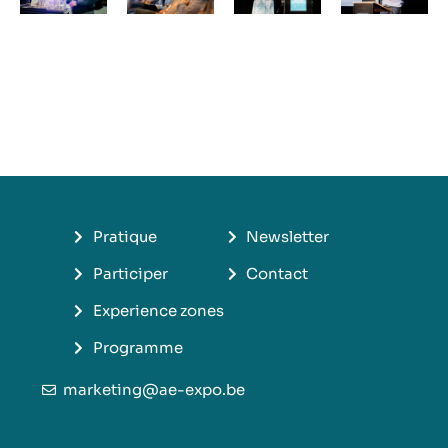
Pratique
Newsletter
Participer
Contact
Experience zones
Programme
marketing@ae-expo.be