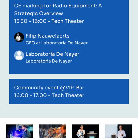
CE marking for Radio Equipment: A
Strategic Overview
15:30 - 16:00
- Tech Theater
Filip Nauwelaerts
CEO at Laboratoria De Nayer
Laboratoria De Nayer
Laboratoria De Nayer
Community event @VIP-Bar
16:00 - 17:00
- Tech Theater