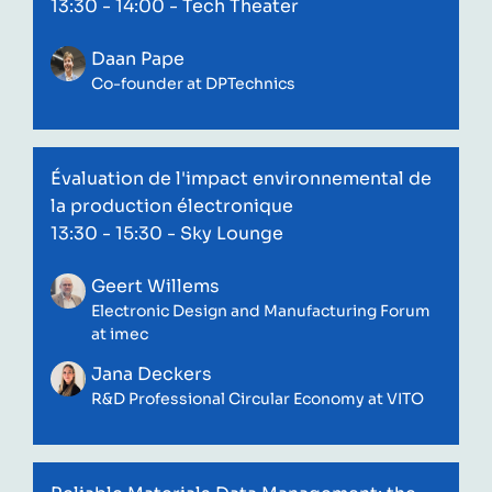
13:30 - 14:00
- Tech Theater
Daan Pape
Co-founder at DPTechnics
Évaluation de l'impact environnemental de
la production électronique
13:30 - 15:30
- Sky Lounge
Geert Willems
Electronic Design and Manufacturing Forum
at imec
Jana Deckers
R&D Professional Circular Economy at VITO