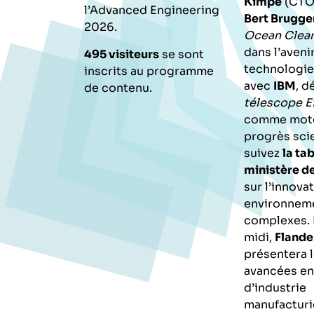
Kimpe
(CTO 
l’Advanced Engineering
Bert Brugg
2026.
Ocean Clea
dans l’avenir
495 visiteurs
se sont
technologie
inscrits au programme
avec
IBM
, d
de contenu.
télescope E
comme mote
progrès scie
suivez
la ta
ministère d
sur l’innova
environnem
complexes. 
midi,
Flande
présentera 
avancées en
d’industrie
manufacturi