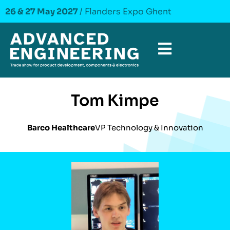
26 & 27 May 2027
/ Flanders Expo Ghent
Tom Kimpe
Barco Healthcare
VP Technology & Innovation