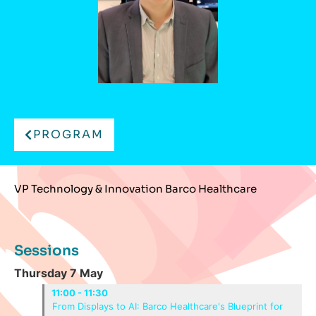
PROGRAM
VP Technology & Innovation Barco Healthcare
Sessions
Thursday 7 May
11:00 - 11:30
From Displays to AI: Barco Healthcare's Blueprint for