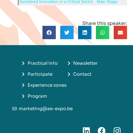
Sustained Innovation in a Critical Sector
Main Stage
Share this speaker:
Practical info
Newsletter
Participate
Contact
Experience zones
Program
marketing@ae-expo.be