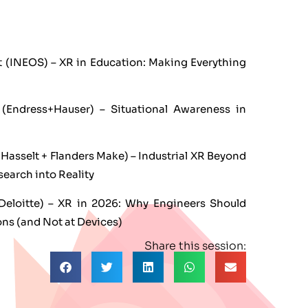
 (INEOS) – XR in Education: Making Everything
(Endress+Hauser) – Situational Awareness in
UHasselt + Flanders Make) – Industrial XR Beyond
search into Reality
eloitte) – XR in 2026: Why Engineers Should
ons (and Not at Devices)
Share this session: