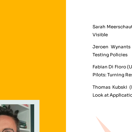
Sarah Meerschaut
Visible
Jeroen Wynants 
Testing Policies
Fabian Di Fioro (
Pilots: Turning Re
Thomas Kubski (D
Look at Applicati