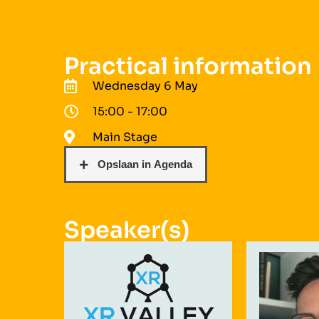
Practical information
Wednesday 6 May
15:00 - 17:00
Main Stage
Speaker(s)