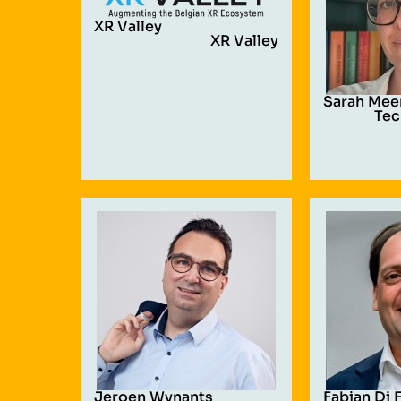
XR Valley
XR Valley
Sarah Mee
Tec
Jeroen Wynants
Fabian Di 