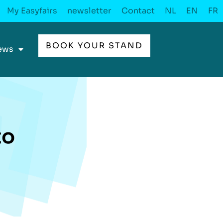
My Easyfairs
newsletter
Contact
NL
EN
FR
BOOK YOUR STAND
ews
to