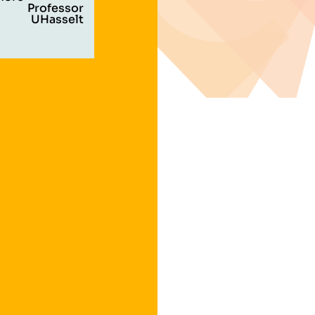
Professor
UHasselt