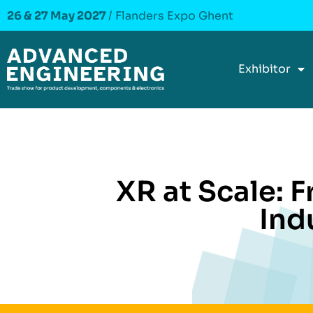
26 & 27 May 2027
/ Flanders Expo Ghent
Exhibitor
XR at Scale: 
Ind