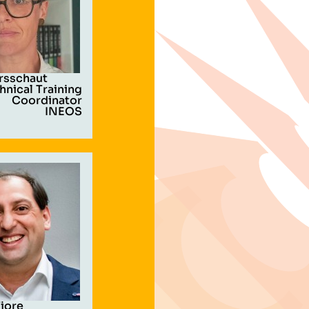
rsschaut
hnical Training
Coordinator
INEOS
Fiore