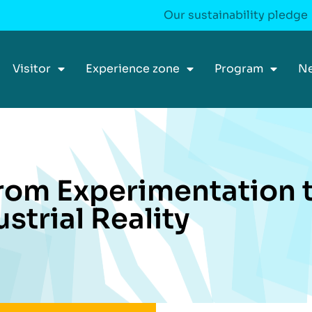
Our sustainability pledge
Visitor
Experience zone
Program
N
From Experimentation 
ustrial Reality