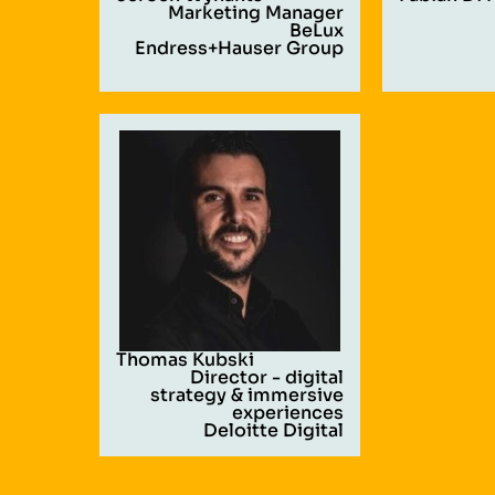
Marketing Manager
BeLux
Endress+Hauser Group
Thomas Kubski
Director - digital
strategy & immersive
experiences
Deloitte Digital