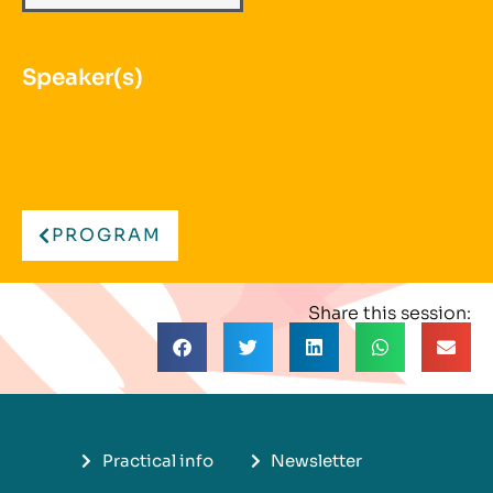
Speaker(s)
PROGRAM
Share this session:
Practical info
Newsletter