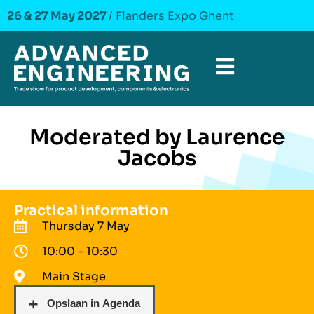
26 & 27 May 2027
/ Flanders Expo Ghent
Moderated by Laurence
Jacobs
Practical information
Thursday 7 May
10:00 - 10:30
Main Stage