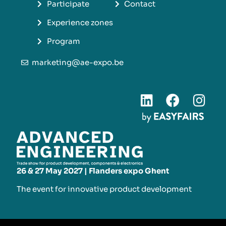
Participate
Contact
Experience zones
Program
marketing@ae-expo.be
26 & 27 May 2027 | Flanders expo Ghent
The event for innovative product development​