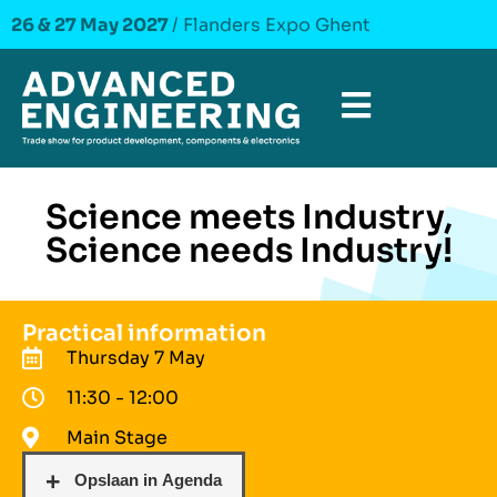
26 & 27 May 2027
/ Flanders Expo Ghent
Science meets Industry,
Science needs Industry!
Practical information
Thursday 7 May
11:30 - 12:00
Main Stage