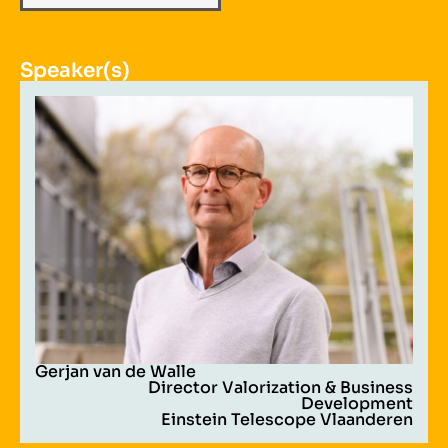
Speaker(s)
Gerjan van de Walle
Director Valorization & Business
Development
Einstein Telescope Vlaanderen