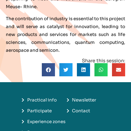
Meuse- Rhine.
The contribution of industry is essential to this project
and will serve as catalyst for innovation, leading to
new products and services for markets such as life
sciences, communications, quantum computing,
aerospace and semicon.
Share this session:
Practical info
Newsletter
Participate
Contact
Experience zones