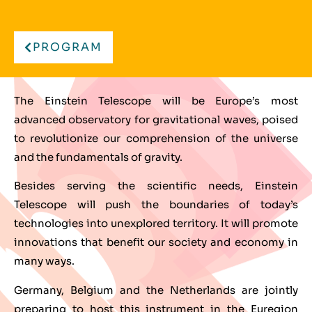
PROGRAM
The Einstein Telescope will be Europe’s most
advanced observatory for gravitational waves, poised
to revolutionize our comprehension of the universe
and the fundamentals of gravity.
Besides serving the scientific needs, Einstein
Telescope will push the boundaries of today’s
technologies into unexplored territory. It will promote
innovations that benefit our society and economy in
many ways.
Germany, Belgium and the Netherlands are jointly
preparing to host this instrument in the Euregion