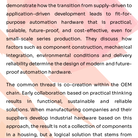
demonstrate how the transition from supply-driven to
application-driven development leads to fit-for-
purpose automation hardware that is practical,
scalable, future-proof, and cost-effective, even for
small-scale series production. They discuss how
factors such as component construction, mechanical
integration, environmental conditions and delivery
reliability determine the design of modern and future-
proof automation hardware.
The common thread is co-creation within the OEM
chain. Early collaboration based on practical thinking
results in functional, sustainable and reliable
solutions. When manufacturing companies and their
suppliers develop industrial hardware based on this
approach, the result is not a collection of components
in a housing, but a logical solution that stems from