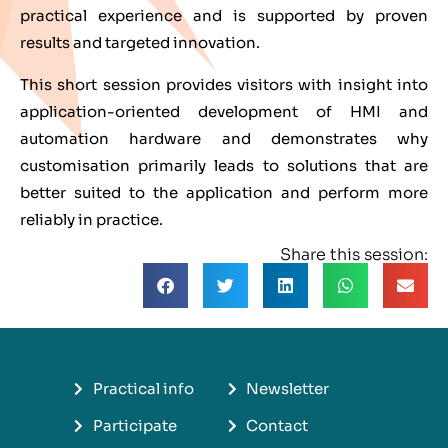
practical experience and is supported by proven
results and targeted innovation.
This short session provides visitors with insight into
application-oriented development of HMI and
automation hardware and demonstrates why
customisation primarily leads to solutions that are
better suited to the application and perform more
reliably in practice.
Share this session:
Practical info
Newsletter
Participate
Contact