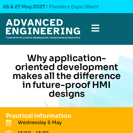
26 & 27 May 2027
/ Flanders Expo Ghent
Why application-
oriented development
makes all the difference
in future-proof HMI
designs
Practical information
Wednesday 6 May