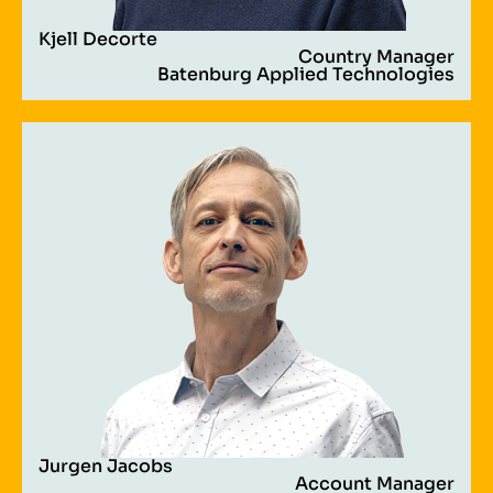
Kjell Decorte
Country Manager
Batenburg Applied Technologies
Jurgen Jacobs
Account Manager