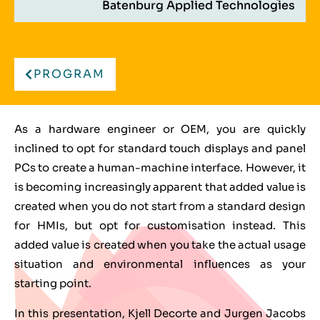
Batenburg Applied Technologies
PROGRAM
As a hardware engineer or OEM, you are quickly
inclined to opt for standard touch displays and panel
PCs to create a human-machine interface. However, it
is becoming increasingly apparent that added value is
created when you do not start from a standard design
for HMIs, but opt for customisation instead. This
added value is created when you take the actual usage
situation and environmental influences as your
starting point.
In this presentation, Kjell Decorte and Jurgen Jacobs