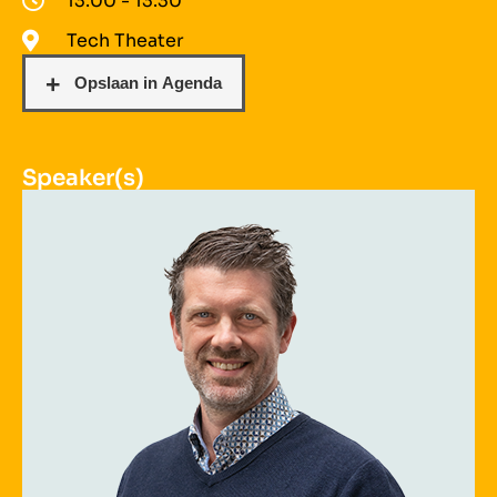
13:00 - 13:30
Tech Theater
Speaker(s)