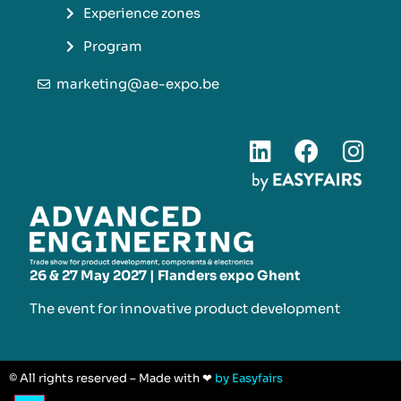
Experience zones
Program
marketing@ae-expo.be
26 & 27 May 2027 | Flanders expo Ghent
The event for innovative product development​
© All rights reserved – Made with ❤
by Easyfairs