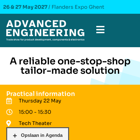
26 & 27 May 2027
/ Flanders Expo Ghent
A reliable one-stop-shop
tailor-made solution
Practical information
Thursday 22 May
15:00 - 15:30
Tech Theater