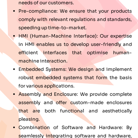
needs of our customers.
Pre-compliance: We ensure that your products
comply with relevant regulations and standards,
speeding up time-to-market.
HMI (Human-Machine Interface): Our expertise
in HMI enables us to develop user-friendly and
efficient interfaces that optimise human-
machine interaction.
Embedded Systems: We design and implement
robust embedded systems that form the basis
for various applications.
Assembly and Enclosure: We provide complete
assembly and offer custom-made enclosures
that are both functional and aesthetically
pleasing.
Combination of Software and Hardware: By
seamlessly integrating software and hardware,