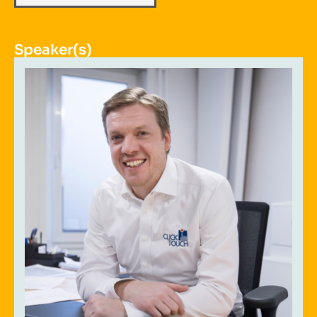
Speaker(s)