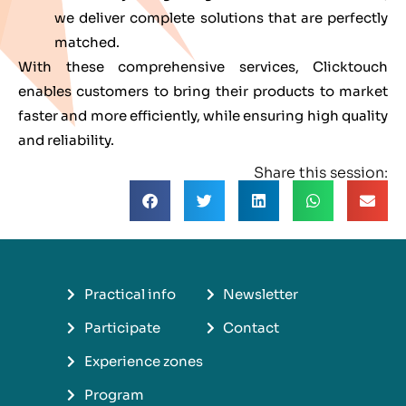
we deliver complete solutions that are perfectly
matched.
With these comprehensive services, Clicktouch
enables customers to bring their products to market
faster and more efficiently, while ensuring high quality
and reliability.
Share this session:
Practical info
Newsletter
Participate
Contact
Experience zones
Program