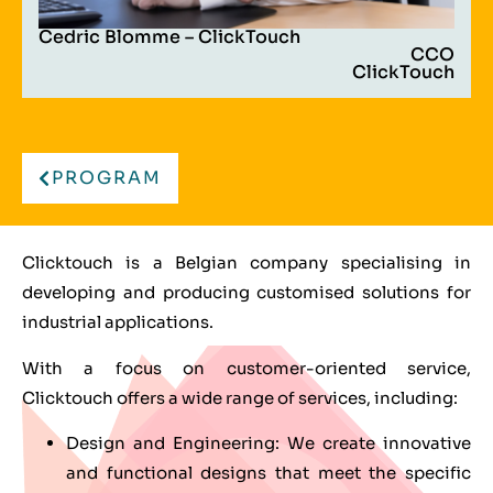
Cedric Blomme – ClickTouch
CCO
ClickTouch
PROGRAM
Clicktouch is a Belgian company specialising in
developing and producing customised solutions for
industrial applications.
With a focus on customer-oriented service,
Clicktouch offers a wide range of services, including:
Design and Engineering: We create innovative
and functional designs that meet the specific