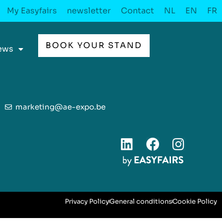
My Easyfairs
newsletter
Contact
NL
EN
FR
BOOK YOUR STAND
ews
marketing@ae-expo.be
Privacy Policy
General conditions
Cookie Policy