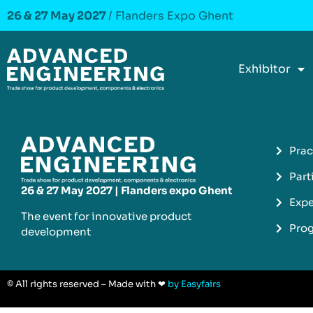
26 & 27 May 2027
/ Flanders Expo Ghent
Exhibitor
Prac
Part
26 & 27 May 2027 | Flanders expo Ghent
Expe
The event for innovative product
Pro
development​
© All rights reserved – Made with ❤
by Easyfairs