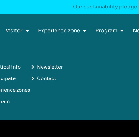
Our sustainability pledge
Visitor
Experience zone
Program
N
tical info
Newsletter
icipate
Contact
rience zones
gram