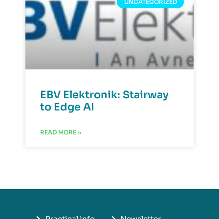
UNCATEGORIZED
EBV Elektronik: Stairway
to Edge AI
READ MORE »
Practical info
Newsletter