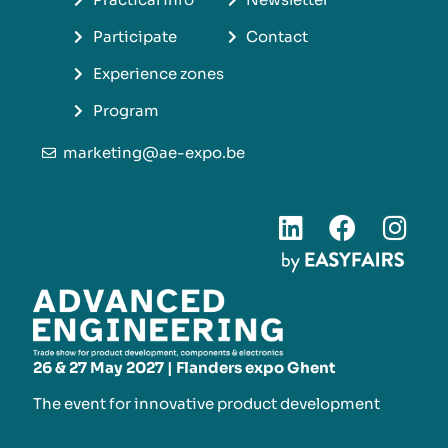
Participate
Contact
Experience zones
Program
marketing@ae-expo.be
26 & 27 May 2027 | Flanders expo Ghent
The event for innovative product development​