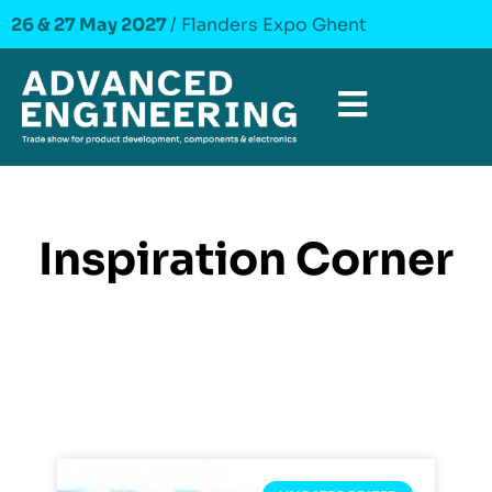
26 & 27 May 2027
/ Flanders Expo Ghent
Inspiration Corner