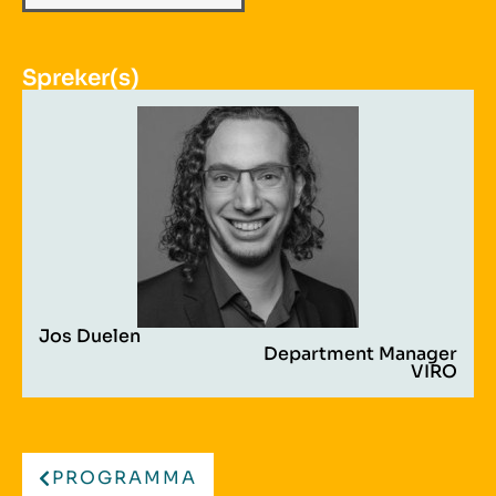
Spreker(s)
Jos Duelen
Department Manager
VIRO
PROGRAMMA