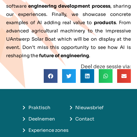
software
engineering development process
, sharing
our experiences. Finally, we showcase concrete
examples of AI adding real value to
products
. From
advanced agricultural machinery to the impressive
UAntwerp Solar Boat which will be on display at the
event. Don’t miss this opportunity to see how AI is
reshaping the
future of engineering
.
Deel deze sessie via:
Praktisch
Nieuwsbrief
Deelnemen
Contact
Experience zones