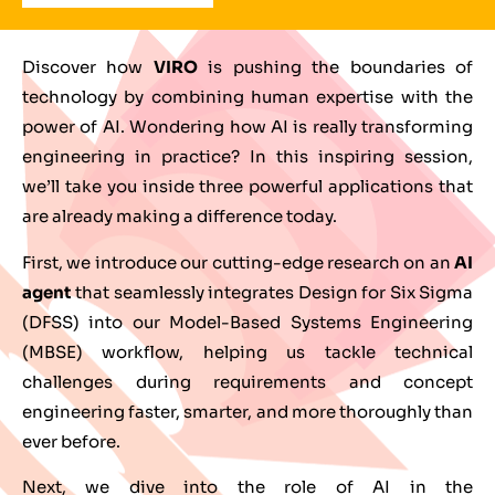
Discover how
VIRO
is pushing the boundaries of
technology by combining human expertise with the
power of AI. Wondering how AI is really transforming
engineering in practice? In this inspiring session,
we’ll take you inside three powerful applications that
are already making a difference today.
First, we introduce our cutting-edge research on an
AI
agent
that seamlessly integrates Design for Six Sigma
(DFSS) into our Model-Based Systems Engineering
(MBSE) workflow, helping us tackle technical
challenges during requirements and concept
engineering faster, smarter, and more thoroughly than
ever before.
Next, we dive into the role of AI in the