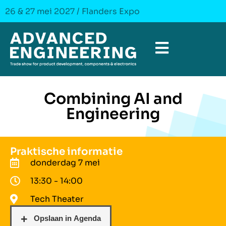
26 & 27 mei 2027 / Flanders Expo
Combining AI and
Engineering
Praktische informatie
donderdag 7 mei
13:30 - 14:00
Tech Theater