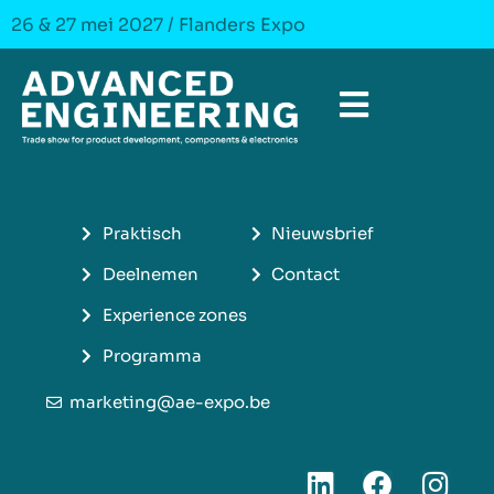
26 & 27 mei 2027 / Flanders Expo
Praktisch
Nieuwsbrief
Deelnemen
Contact
Experience zones
Programma
marketing@ae-expo.be