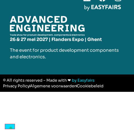
26 & 27 mei 2027 | Flanders Expo | Ghent
The event for product development components
and electronics.
© All rights reserved – Made with ❤
by Easyfairs
Privacy Policy
Algemene voorwaarden
Cookiebeleid