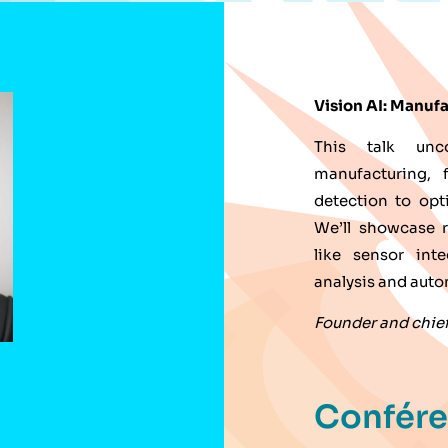
Vision AI: Manufa
This talk unc
manufacturing, 
detection to opt
We’ll showcase r
like sensor int
analysis and aut
Founder and chief 
Confér