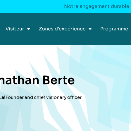
Notre engagement durable
Visiteur
Zones d’expérience
Programme
nathan Berte
.ai
Founder and chief visionary officer