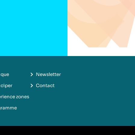
ique
Newsletter
iciper
Contact
rience zones
gramme