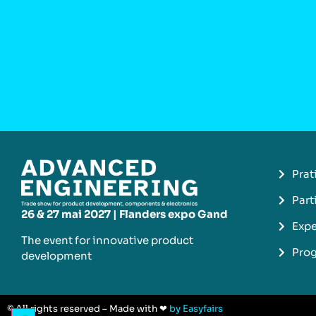
Prat
Part
26 & 27 mai 2027 | Flanders expo Gand
Expe
The event for innovative product
Pro
development​
© All rights reserved – Made with ❤
by Easyfairs