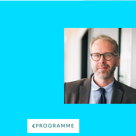
PROGRAMME