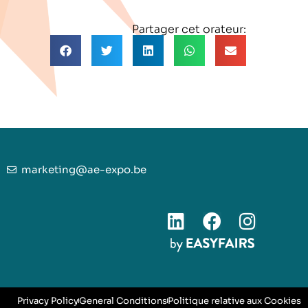
Partager cet orateur:
marketing@ae-expo.be
Privacy Policy
General Conditions
Politique relative aux Cookies