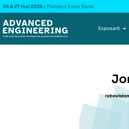
26 & 27 mai 2026
/ Flanders Expo Gand
Exposant
Jo
robovision