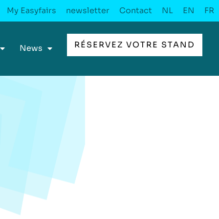
My Easyfairs
newsletter
Contact
NL
EN
FR
RÉSERVEZ VOTRE STAND
News