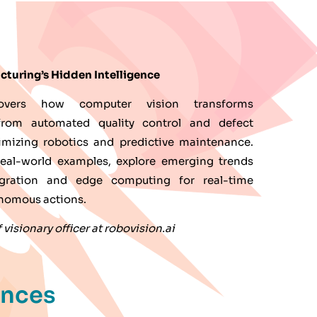
cturing’s Hidden Intelligence
overs how computer vision transforms
from automated quality control and defect
imizing robotics and predictive maintenance.
eal-world examples, explore emerging trends
egration and edge computing for real-time
onomous actions.
visionary officer at robovision.ai
ences