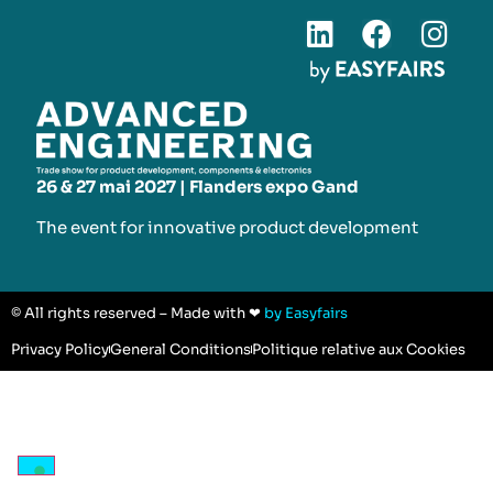
26 & 27 mai 2027 | Flanders expo Gand
The event for innovative product development​
© All rights reserved – Made with ❤
by Easyfairs
Privacy Policy
General Conditions
Politique relative aux Cookies