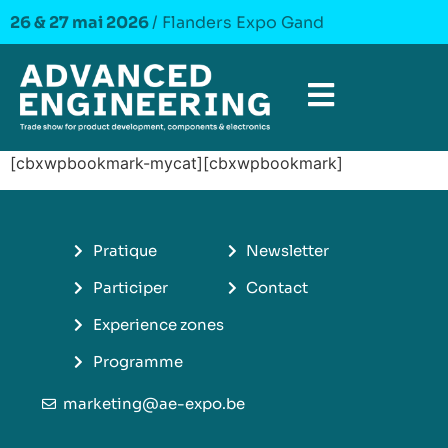
26 & 27 mai 2026
/ Flanders Expo Gand
[cbxwpbookmark-mycat][cbxwpbookmark]
Pratique
Newsletter
Participer
Contact
Experience zones
Programme
marketing@ae-expo.be