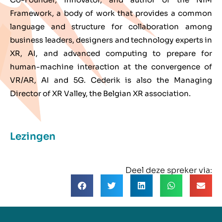
Framework, a body of work that provides a common
language and structure for collaboration among
business leaders, designers and technology experts in
XR, AI, and advanced computing to prepare for
human-machine interaction at the convergence of
VR/AR, AI and 5G. Cederik is also the Managing
Director of XR Valley, the Belgian XR association.
Lezingen
Deel deze spreker via: