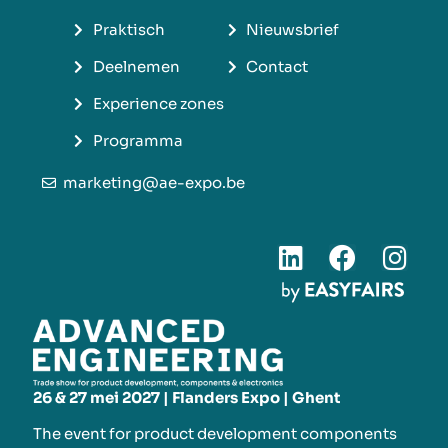
Praktisch
Nieuwsbrief
Deelnemen
Contact
Experience zones
Programma
marketing@ae-expo.be
26 & 27 mei 2027 | Flanders Expo | Ghent
The event for product development components