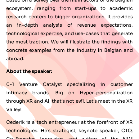
ecosystem, ranging from start-ups to academic
research centers to bigger organizations. It provides
an in-depth analysis of revenue expectations,
technological expertise, and use-cases that generate
the most traction. We will illustrate the findings with
concrete examples from the industry in Belgian and
abroad.
About the speaker:
0-1 Venture Catalyst specializing in customer
intimacy brands. Big on Hyper-personalization
through XR and AI, that’s not evil. Let’s meet in the XR
Valley!
Cederik is a tech entrepreneur at the forefront of XR
technologies. He’s strategist, keynote speaker, CTO,
Co-Founder, innovator, and author of the NIM