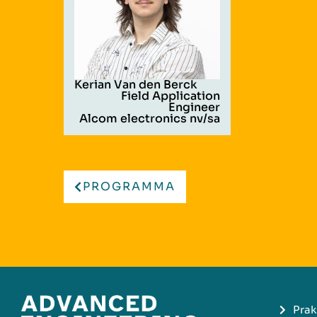
Kerian Van den Berck
Field Application
Engineer
Alcom electronics nv/sa
PROGRAMMA
Prak