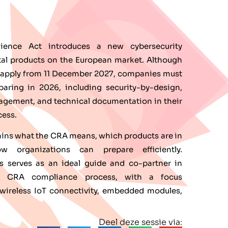
lience Act introduces a new cybersecurity
ital products on the European market. Although
lly apply from 11 December 2027, companies must
eparing in 2026, including security-by-design,
nagement, and technical documentation in their
ess.
ains what the CRA means, which products are in
 organizations can prepare efficiently.
s serves as an ideal guide and co-partner in
he CRA compliance process, with a focus
ireless IoT connectivity, embedded modules,
.
Deel deze sessie via: