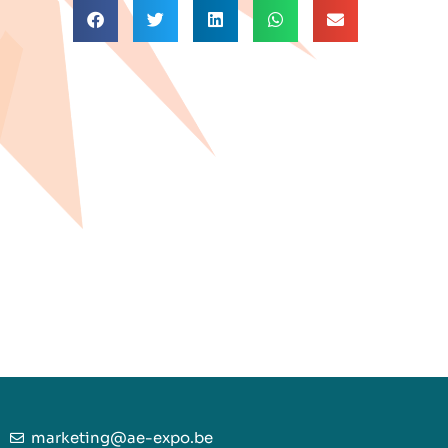
marketing@ae-expo.be