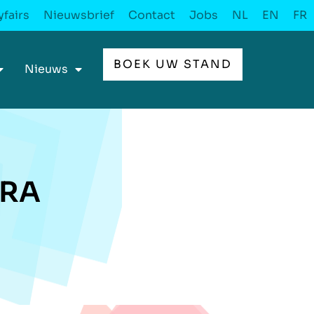
fairs
Nieuwsbrief
Contact
Jobs
NL
EN
FR
BOEK UW STAND
Nieuws
CRA