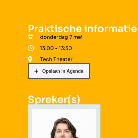
Praktische informatie
donderdag 7 mei
13:00 - 13:30
Tech Theater
Spreker(s)