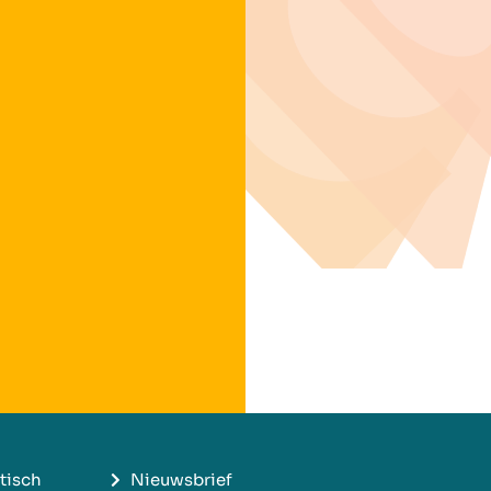
tisch
Nieuwsbrief