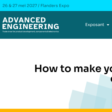
26 & 27 mei 2027 / Flanders Expo
Exposant
How to make y