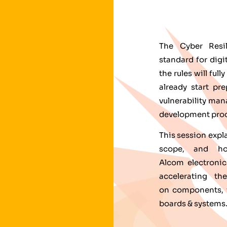
The Cyber Resi
standard for dig
the rules will fu
already start pr
vulnerability ma
development proc
This session expl
scope, and how
Alcom electronic
accelerating t
on components, w
boards & systems