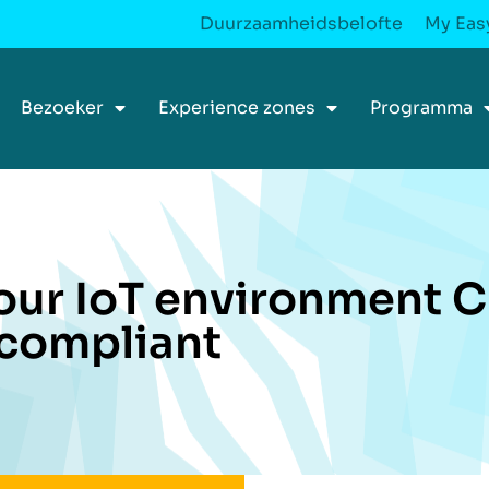
Duurzaamheidsbelofte
My Easy
Bezoeker
Experience zones
Programma
our IoT environment 
compliant