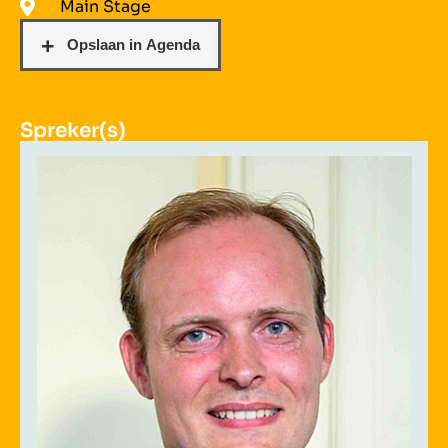
Main Stage
Spreker(s)