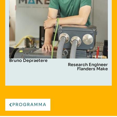
Bruno Depraetere
Research Engineer
Flanders Make
PROGRAMMA