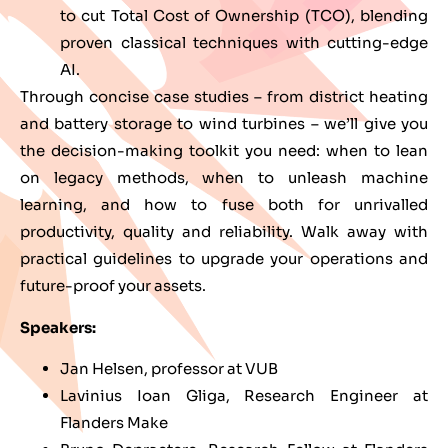
to cut Total Cost of Ownership (TCO), blending
proven classical techniques with cutting-edge
AI.
Through concise case studies – from district heating
and battery storage to wind turbines – we’ll give you
the decision-making toolkit you need: when to lean
on legacy methods, when to unleash machine
learning, and how to fuse both for unrivalled
productivity, quality and reliability. Walk away with
practical guidelines to upgrade your operations and
future-proof your assets.
Speakers:
Jan Helsen, professor at VUB
Lavinius Ioan Gliga, Research Engineer at
Flanders Make