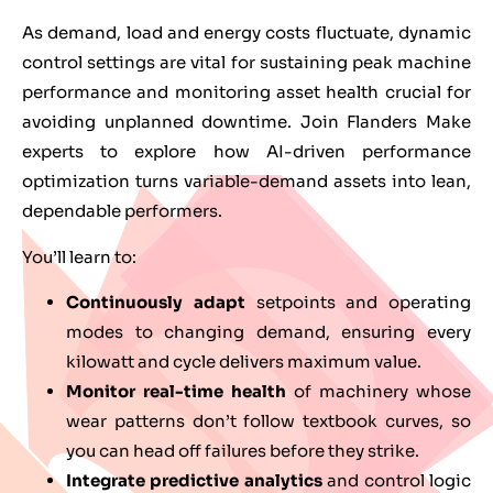
As demand, load and energy costs fluctuate, dynamic
control settings are vital for sustaining peak machine
performance and monitoring asset health crucial for
avoiding unplanned downtime. Join Flanders Make
experts to explore how AI-driven performance
optimization turns variable-demand assets into lean,
dependable performers.
You’ll learn to:
Continuously adapt
setpoints and operating
modes to changing demand, ensuring every
kilowatt and cycle delivers maximum value.
Monitor real-time health
of machinery whose
wear patterns don’t follow textbook curves, so
you can head off failures before they strike.
Integrate predictive analytics
and control logic