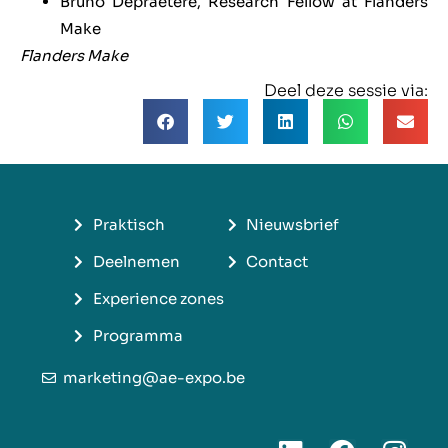
Bruno Depraetere, Research Fellow at Flanders
Make
Flanders Make
Deel deze sessie via:
Praktisch
Nieuwsbrief
Deelnemen
Contact
Experience zones
Programma
marketing@ae-expo.be