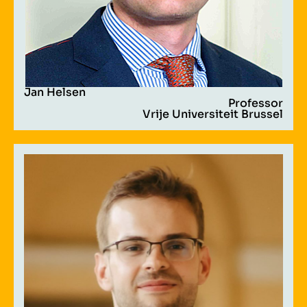
Jan Helsen
Professor
Vrije Universiteit Brussel