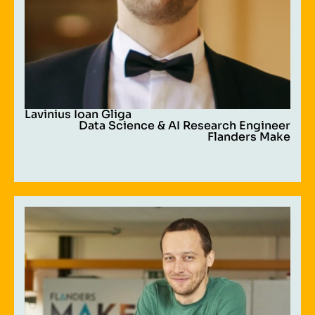
Lavinius Ioan Gliga
Data Science & AI Research Engineer
Flanders Make