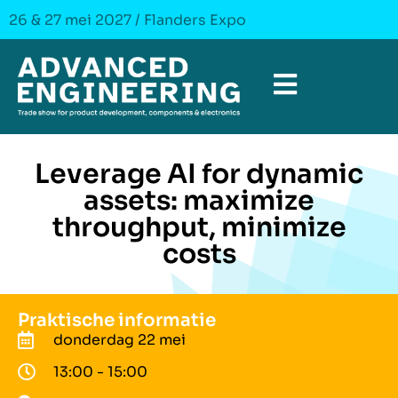
26 & 27 mei 2027 / Flanders Expo
Leverage AI for dynamic
assets: maximize
throughput, minimize
costs
Praktische informatie
donderdag 22 mei
13:00 - 15:00