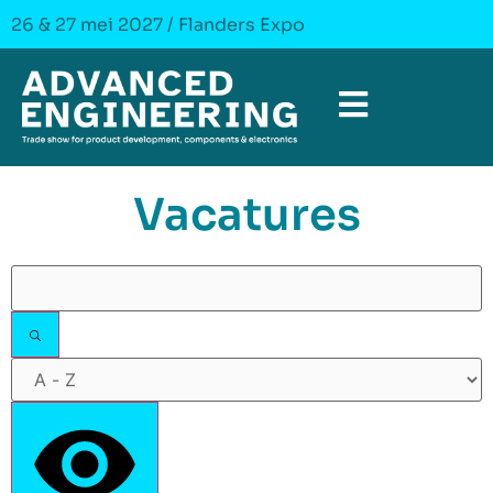
26 & 27 mei 2027 / Flanders Expo
Vacatures
Filters