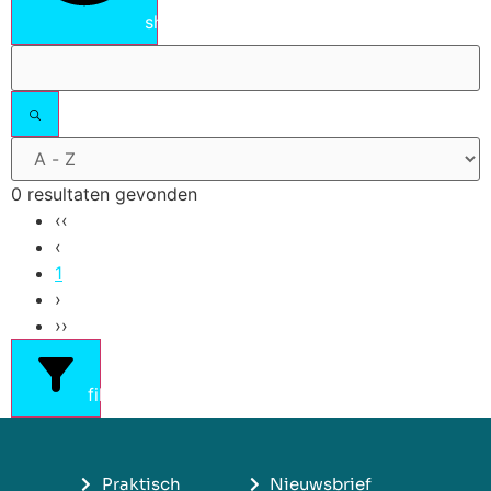
show results
0 resultaten gevonden
‹‹
‹
1
›
››
filters
Praktisch
Nieuwsbrief