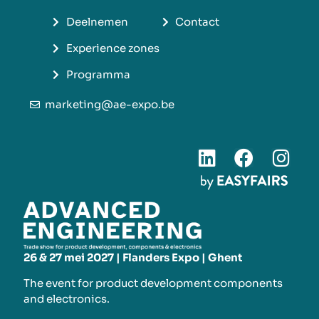
Deelnemen
Contact
Experience zones
Programma
marketing@ae-expo.be
26 & 27 mei 2027 | Flanders Expo | Ghent
The event for product development components
and electronics.