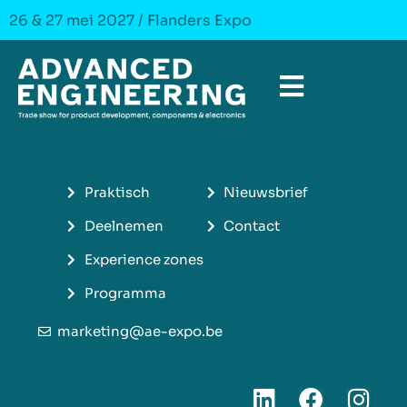
26 & 27 mei 2027 / Flanders Expo
Praktisch
Nieuwsbrief
Deelnemen
Contact
Experience zones
Programma
marketing@ae-expo.be