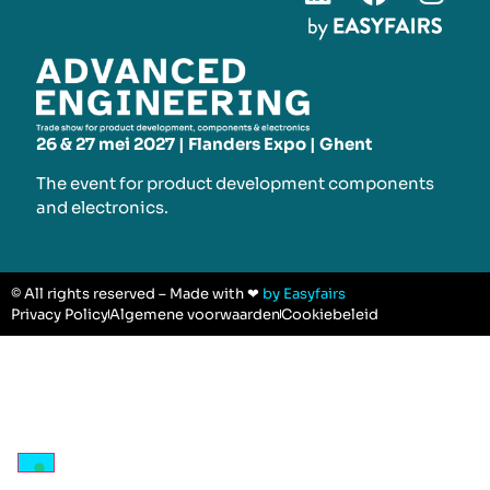
26 & 27 mei 2027 | Flanders Expo | Ghent
The event for product development components
and electronics.
© All rights reserved – Made with ❤
by Easyfairs
Privacy Policy
Algemene voorwaarden
Cookiebeleid