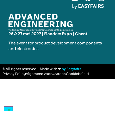
26 & 27 mei 2027 | Flanders Expo | Ghent
The event for product development components
and electronics.
© All rights reserved – Made with ❤
by Easyfairs
Privacy Policy
Algemene voorwaarden
Cookiebeleid