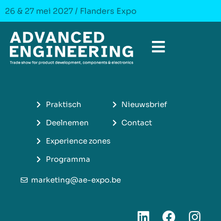
26 & 27 mei 2027 / Flanders Expo
Praktisch
Nieuwsbrief
Deelnemen
Contact
Experience zones
Programma
marketing@ae-expo.be